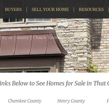
BUYERS
SELL YOUR HOME
RESOURCES
 City or County | Chuck Tanner
Links Below to See Homes for Sale in That 
Cherokee County
Henry County
F