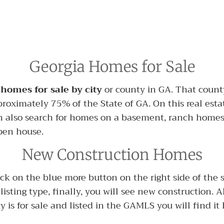
Georgia Homes for Sale
 homes for sale by city
or county in GA. That county
proximately 75% of the State of GA. On this real esta
 also search for homes on a basement, ranch home
pen house.
New Construction Homes
 on the blue more button on the right side of the sear
n listing type, finally, you will see new construction.
y is for sale and listed in the GAMLS you will find it 