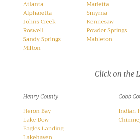
Atlanta
Marietta
Alpharetta
Smyrna
Johns Creek
Kennesaw
Roswell
Powder Springs
Sandy Springs
Mableton
Milton
Click on the 
Henry County
Cobb Co
Heron Bay
Indian 
Lake Dow
Chimney
Eagles Landing
Lakehaven