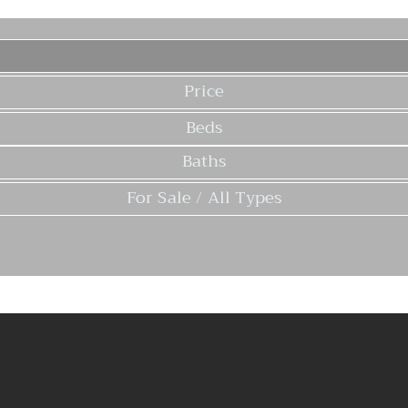
Price
Beds
Baths
For Sale / All Types