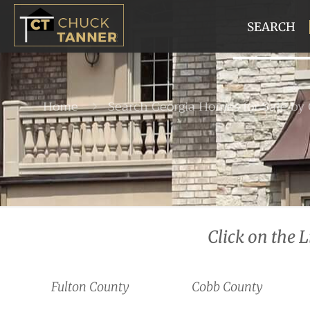
SEARCH
Home
Search Georgia Homes for Sale by
Click on the 
Fulton County
Cobb County