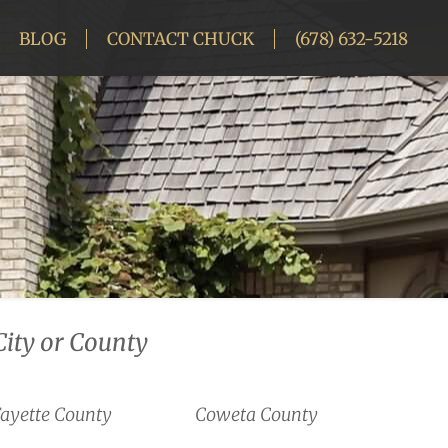
BLOG
CONTACT CHUCK
(678) 632-5218
City or County
ayette County
Coweta County