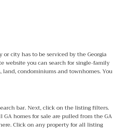
 or city has to be serviced by the Georgia
te website you can search for single-family
s, land, condominiums and townhomes. You
ch bar. Next, click on the listing filters.
 All GA homes for sale are pulled from the GA
here. Click on any property for all listing