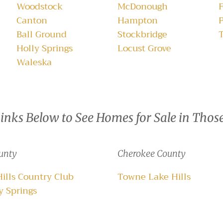
Woodstock
McDonough
F
Canton
Hampton
Ball Ground
Stockbridge
Holly Springs
Locust Grove
Waleska
Links Below to See Homes for Sale in Thos
unty
Cherokee County
Hills Country Club
Towne Lake Hills
 Springs