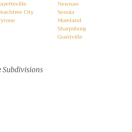
ayetteville
Newnan
Peachtree City
Senoia
Tyrone
Moreland
Sharpsburg
Grantville
e Subdivisions