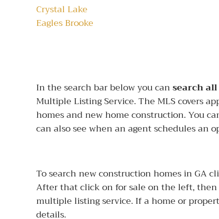
Crystal Lake
Eagles Brooke
In the search bar below you can
search all
Multiple Listing Service. The MLS covers ap
homes and new home construction. You can
can also see when an agent schedules an o
To search new construction homes in GA click
After that click on for sale on the left, the
multiple listing service. If a home or propert
details.