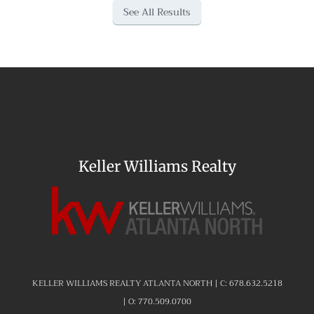
See All Results
Keller Williams Realty
KELLER WILLIAMS REALTY ATLANTA NORTH | C:
678.632.5218
| O:
770.509.0700