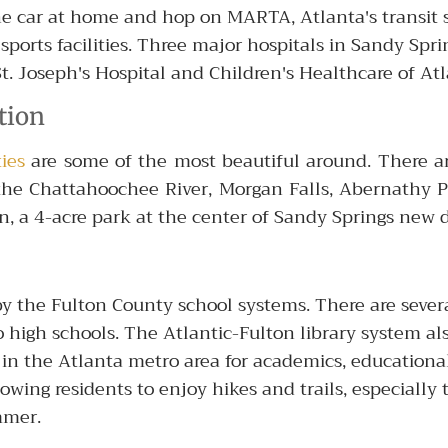
the car at home and hop on MARTA, Atlanta's transit
sports facilities. Three major hospitals in Sandy Spri
St. Joseph's Hospital and Children's Healthcare of Atl
tion
ies
are some of the most beautiful around. There a
f the Chattahoochee River, Morgan Falls, Abernathy P
een, a 4-acre park at the center of Sandy Springs n
y the Fulton County school systems. There are severa
o high schools. The Atlantic-Fulton library system al
 in the Atlanta metro area for academics, educationa
wing residents to enjoy hikes and trails, especially
mmer.