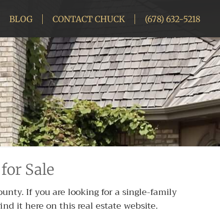
BLOG
CONTACT CHUCK
(678) 632-5218
for Sale
nty. If you are looking for a single-family
nd it here on this real estate website.