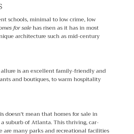
s
lent schools, minimal to low crime, low
omes for sale
has risen as it has in most
nique architecture such as mid-century
allure is an excellent family-friendly and
ants and boutiques, to warm hospitality
his doesn't mean that homes for sale in
a suburb of Atlanta. This thriving, car-
are many parks and recreational facilities