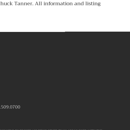
Chuck Tanner. All information and listing
.509.0700