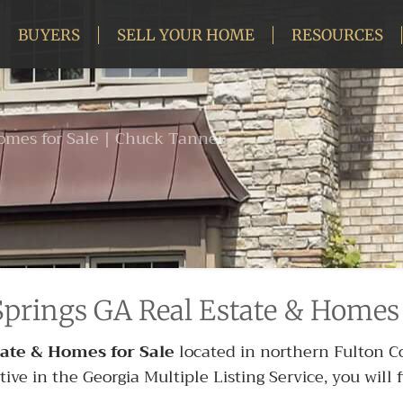
BUYERS
SELL YOUR HOME
RESOURCES
omes for Sale | Chuck Tanner
prings GA Real Estate & Homes 
ate & Homes for Sale
located in northern Fulton Cou
e in the Georgia Multiple Listing Service, you will fi