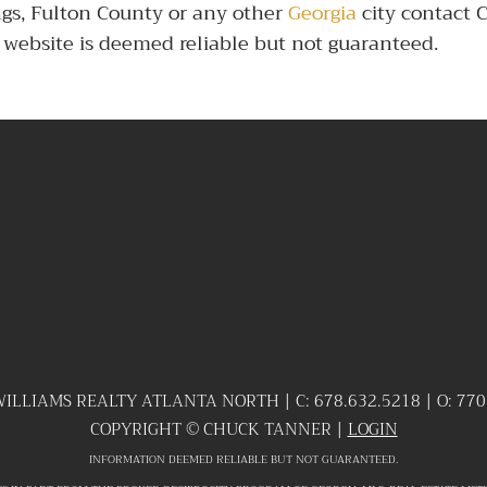
ngs, Fulton County or any other
Georgia
city contact 
te website is deemed reliable but not guaranteed.
WILLIAMS REALTY ATLANTA NORTH | C:
678.632.5218
| O:
770
COPYRIGHT ©
CHUCK TANNER |
LOGIN
INFORMATION DEEMED RELIABLE BUT NOT GUARANTEED.