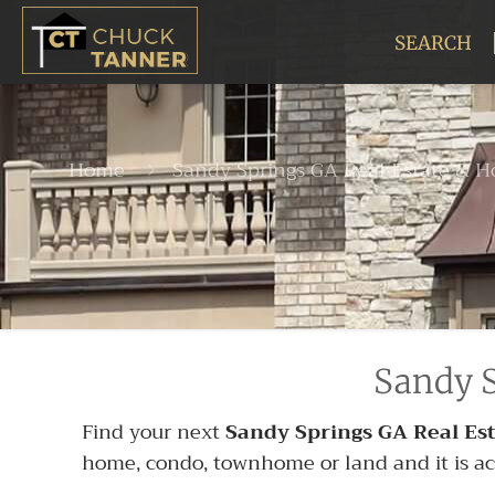
SEARCH
Home
Sandy Springs GA Real Estate & H
Sandy S
Find your next
Sandy Springs GA Real Est
home, condo, townhome or land and it is activ