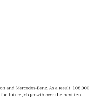
on and Mercedes-Benz. As a result, 108,000
 the future job growth over the next ten