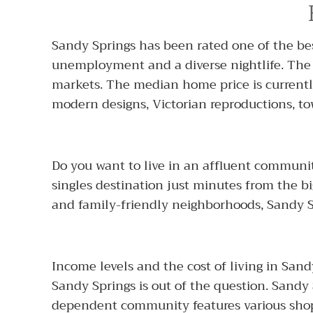
Sandy Springs has been rated one of the best
unemployment and a diverse nightlife. Th
markets. The median home price is currentl
modern designs, Victorian reproductions,
Do you want to live in an affluent communit
singles destination just minutes from the b
and family-friendly neighborhoods, Sandy Sp
Income levels and the cost of living in San
Sandy Springs is out of the question. Sandy S
dependent community features various shopp