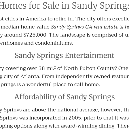
Homes for Sale in Sandy Spring
 cities in America to retire in. The city offers excel
e median home value
Sandy Springs GA real estate & h
y around $725,000. The landscape is comprised of u
 townhomes and condominiums.
Sandy Springs Entertainment
y covering over 38 mi.² of North Fulton County? One 
ig city of Atlanta. From independently owned restaur
rings is a wonderful place to call home.
Affordability of Sandy Springs
dy Springs are above the national average, however, t
prings was incorporated in 2005, prior to that it was 
ing options along with award-winning dining. There 