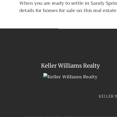
When you are ready to settle in Sandy Spri
details for homes for sale on this real esta
Keller Williams Realty
KELLER 