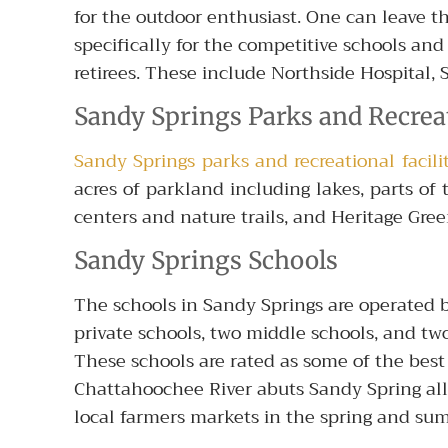
for the outdoor enthusiast. One can leave 
specifically for the competitive schools and 
retirees. These include Northside Hospital, 
Sandy Springs Parks and Recrea
Sandy Springs parks and recreational facilit
acres of parkland including lakes, parts o
centers and nature trails, and Heritage Gr
Sandy Springs Schools
The schools in Sandy Springs are operated b
private schools, two middle schools, and tw
These schools are rated as some of the best
Chattahoochee River abuts Sandy Spring allo
local farmers markets in the spring and su