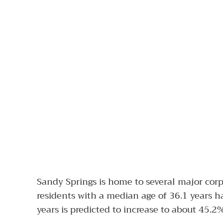
Sandy Springs is home to several major cor
residents with a median age of 36.1 years ha
years is predicted to increase to about 45.2%