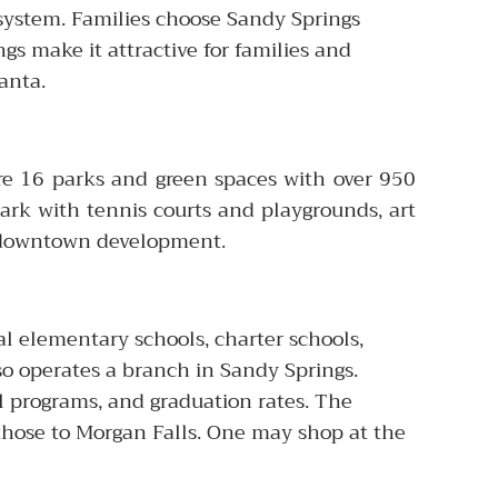
 system. Families choose Sandy Springs
ngs make it attractive for families and
anta.
re 16 parks and green spaces with over 950
ark with tennis courts and playgrounds, art
ew downtown development.
l elementary schools, charter schools,
so operates a branch in Sandy Springs.
l programs, and graduation rates. The
 those to Morgan Falls. One may shop at the