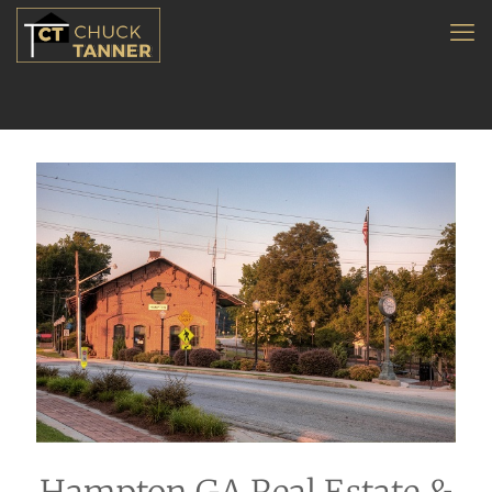
Hampton GA Real Estate &