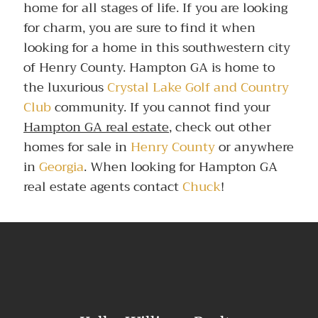
home for all stages of life. If you are looking
for charm, you are sure to find it when
looking for a home in this southwestern city
of Henry County. Hampton GA is home to
the luxurious
Crystal Lake Golf and Country
Club
community. If you cannot find your
Hampton GA real estate
, check out other
homes for sale in
Henry County
or anywhere
in
Georgia
. When looking for Hampton GA
real estate agents contact
Chuck
!