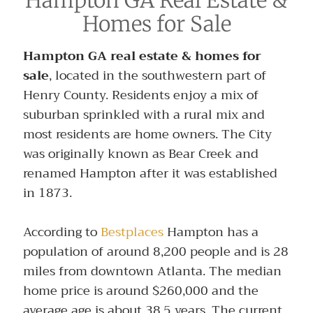
Homes for Sale
Hampton GA real estate & homes for
sale
, located in the southwestern part of
Henry County. Residents enjoy a mix of
suburban sprinkled with a rural mix and
most residents are home owners. The City
was originally known as Bear Creek and
renamed Hampton after it was established
in 1873.
According to
Bestplaces
Hampton has a
population of around 8,200 people and is 28
miles from downtown Atlanta. The median
home price is around $260,000 and the
average age is about 38.5 years. The current