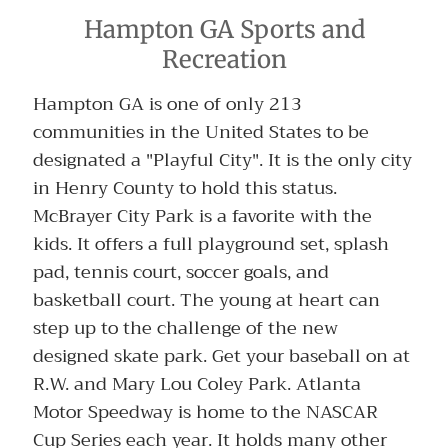
Hampton GA Sports and
Recreation
Hampton GA is one of only 213
communities in the United States to be
designated a "Playful City". It is the only city
in Henry County to hold this status.
McBrayer City Park is a favorite with the
kids. It offers a full playground set, splash
pad, tennis court, soccer goals, and
basketball court. The young at heart can
step up to the challenge of the new
designed skate park. Get your baseball on at
R.W. and Mary Lou Coley Park. Atlanta
Motor Speedway is home to the NASCAR
Cup Series each year. It holds many other