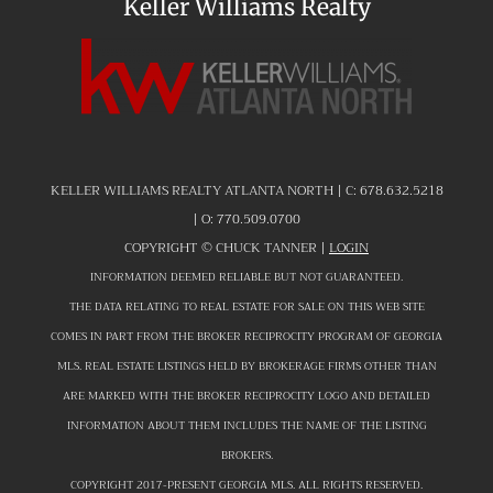
Keller Williams Realty
KELLER WILLIAMS REALTY ATLANTA NORTH | C:
678.632.5218
| O:
770.509.0700
COPYRIGHT ©
CHUCK TANNER |
LOGIN
INFORMATION DEEMED RELIABLE BUT NOT GUARANTEED.
THE DATA RELATING TO REAL ESTATE FOR SALE ON THIS WEB SITE
COMES IN PART FROM THE BROKER RECIPROCITY PROGRAM OF GEORGIA
MLS. REAL ESTATE LISTINGS HELD BY BROKERAGE FIRMS OTHER THAN
ARE MARKED WITH THE BROKER RECIPROCITY LOGO AND DETAILED
INFORMATION ABOUT THEM INCLUDES THE NAME OF THE LISTING
BROKERS.
COPYRIGHT 2017-PRESENT GEORGIA MLS. ALL RIGHTS RESERVED.