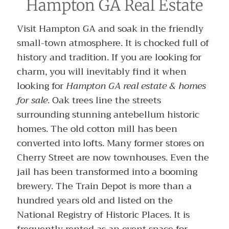
Hampton GA Real Estate
Visit Hampton GA and soak in the friendly
small-town atmosphere. It is chocked full of
history and tradition. If you are looking for
charm, you will inevitably find it when
looking for
Hampton GA real estate & homes
for sale
. Oak trees line the streets
surrounding stunning antebellum historic
homes. The old cotton mill has been
converted into lofts. Many former stores on
Cherry Street are now townhouses. Even the
jail has been transformed into a booming
brewery. The Train Depot is more than a
hundred years old and listed on the
National Registry of Historic Places. It is
frequently rented as an event space for