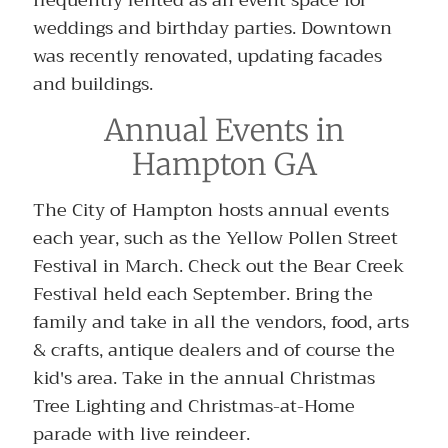
weddings and birthday parties. Downtown
was recently renovated, updating facades
and buildings.
Annual Events in
Hampton GA
The City of Hampton hosts annual events
each year, such as the Yellow Pollen Street
Festival in March. Check out the Bear Creek
Festival held each September. Bring the
family and take in all the vendors, food, arts
& crafts, antique dealers and of course the
kid's area. Take in the annual Christmas
Tree Lighting and Christmas-at-Home
parade with live reindeer.