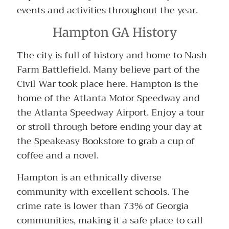
events and activities throughout the year.
Hampton GA History
The city is full of history and home to Nash
Farm Battlefield. Many believe part of the
Civil War took place here. Hampton is the
home of the Atlanta Motor Speedway and
the Atlanta Speedway Airport. Enjoy a tour
or stroll through before ending your day at
the Speakeasy Bookstore to grab a cup of
coffee and a novel.
Hampton is an ethnically diverse
community with excellent schools. The
crime rate is lower than 73% of Georgia
communities, making it a safe place to call