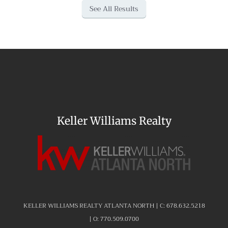
See All Results
Keller Williams Realty
KELLER WILLIAMS REALTY ATLANTA NORTH | C:
678.632.5218
| O:
770.509.0700