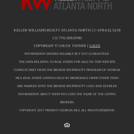
KELLER WILLIAMS REALTY ATLANTA NORTH | C:
678.632.5218
| O:
770.509.0700
COPYRIGHT ©
CHUCK TANNER |
LOGIN
INFORMATION DEEMED RELIABLE BUT NOT GUARANTEED.
THE DATA RELATING TO REAL ESTATE FOR SALE ON THIS WEB SITE
COMES IN PART FROM THE BROKER RECIPROCITY PROGRAM OF GEORGIA
MLS. REAL ESTATE LISTINGS HELD BY BROKERAGE FIRMS OTHER THAN
ARE MARKED WITH THE BROKER RECIPROCITY LOGO AND DETAILED
INFORMATION ABOUT THEM INCLUDES THE NAME OF THE LISTING
BROKERS.
COPYRIGHT 2017-PRESENT GEORGIA MLS. ALL RIGHTS RESERVED.