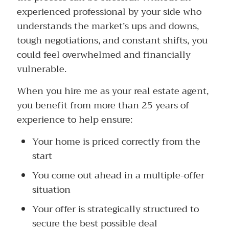
experienced professional by your side who
understands the market’s ups and downs,
tough negotiations, and constant shifts, you
could feel overwhelmed and financially
vulnerable.
When you hire me as your real estate agent,
you benefit from more than 25 years of
experience to help ensure:
Your home is priced correctly from the
start
You come out ahead in a multiple-offer
situation
Your offer is strategically structured to
secure the best possible deal