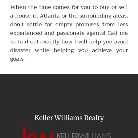
When the time comes for you to buy or sell
a house in Atlanta or the surrounding areas,
don’t settle for empty promises from less
experienced and passionate agents! Call me
to find out exactly how I will help you avoid
disaster while helping you achieve your
goals.
Keller Williams Realty