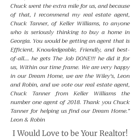
Chuck went the extra mile for us, and because
of that, I recommend my real estate agent,
Chuck Tanner, of Keller Williams, to anyone
who is seriously thinking to buy a home in
Georgia. You would be getting an agent that is
Efficient, Knowledgeable, Friendly, and best-
of-all.... he gets The Job DONE!!! he did it for
us, Within our time frame. We are very happy
in our Dream Home, we are the Wiley's, Leon
and Robin, and we vote our real estate agent,
Chuck Tanner from Keller Williams the
number one agent of 2018. Thank you Chuck
Tanner for helping us find our Dream Home.”
Leon & Robin
I Would Love to be Your Realtor!