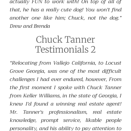
actually FUN to work with! On top of all of
that, he has a really cute dog! You won't find
another one like him; Chuck, not the dog.”
Drew and Brenda
Chuck Tanner
Testimonials 2
“Relocating from Vallejo California, to Locust
Grove Georgia, was one of the most difficult
challenges I had ever endured, however, From
the first moment I spoke with Chuck Tanner
from Keller Williams, in the state of Georgia, I
knew I'd found a winning real estate agent!
Mr. Tanner's professionalism, real estate
knowledge, prompt service, likable people
personality, and his ability to pay attention to