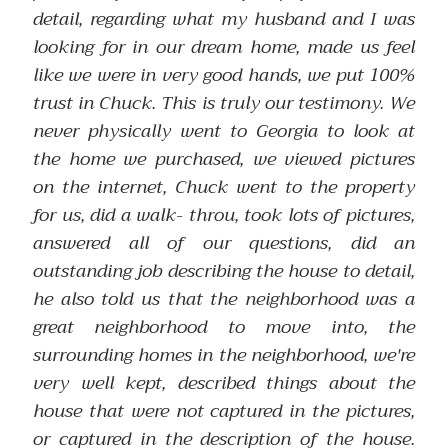
detail, regarding what my husband and I was
looking for in our dream home, made us feel
like we were in very good hands, we put 100%
trust in Chuck. This is truly our testimony. We
never physically went to Georgia to look at
the home we purchased, we viewed pictures
on the internet, Chuck went to the property
for us, did a walk- throu, took lots of pictures,
answered all of our questions, did an
outstanding job describing the house to detail,
he also told us that the neighborhood was a
great neighborhood to move into, the
surrounding homes in the neighborhood, we're
very well kept, described things about the
house that were not captured in the pictures,
or captured in the description of the house.