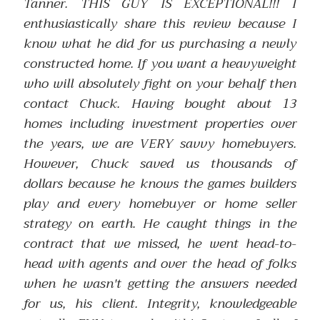
Tanner. THIS GUY IS EXCEPTIONAL!!! I
enthusiastically share this review because I
know what he did for us purchasing a newly
constructed home. If you want a heavyweight
who will absolutely fight on your behalf then
contact Chuck. Having bought about 13
homes including investment properties over
the years, we are VERY savvy homebuyers.
However, Chuck saved us thousands of
dollars because he knows the games builders
play and every homebuyer or home seller
strategy on earth. He caught things in the
contract that we missed, he went head-to-
head with agents and over the head of folks
when he wasn't getting the answers needed
for us, his client. Integrity, knowledgeable