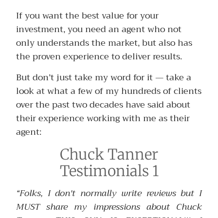
If you want the best value for your
investment, you need an agent who not
only understands the market, but also has
the proven experience to deliver results.
But don’t just take my word for it — take a
look at what a few of my hundreds of clients
over the past two decades have said about
their experience working with me as their
agent:
Chuck Tanner
Testimonials 1
“Folks, I don't normally write reviews but I
MUST share my impressions about Chuck