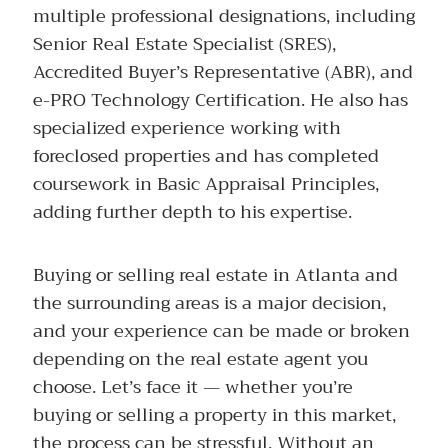
multiple professional designations, including
Senior Real Estate Specialist (SRES),
Accredited Buyer’s Representative (ABR), and
e-PRO Technology Certification. He also has
specialized experience working with
foreclosed properties and has completed
coursework in Basic Appraisal Principles,
adding further depth to his expertise.
Buying or selling real estate in Atlanta and
the surrounding areas is a major decision,
and your experience can be made or broken
depending on the real estate agent you
choose. Let’s face it — whether you’re
buying or selling a property in this market,
the process can be stressful. Without an