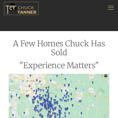
A Few Homes Chuck Has
Sold
"Experience Matters"