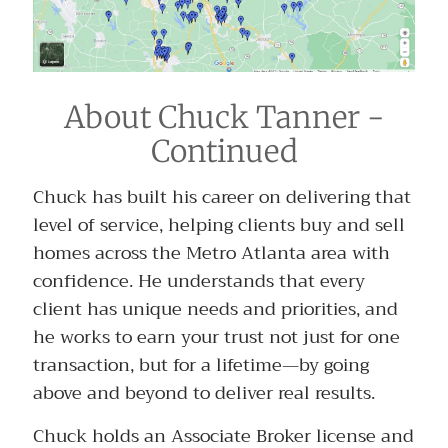
About Chuck Tanner -
Continued
Chuck has built his career on delivering that
level of service, helping clients buy and sell
homes across the Metro Atlanta area with
confidence. He understands that every
client has unique needs and priorities, and
he works to earn your trust not just for one
transaction, but for a lifetime—by going
above and beyond to deliver real results.
Chuck holds an Associate Broker license and